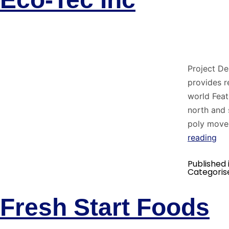
Project De
provides r
world Feat
north and 
poly move
reading
Published 
Categoris
Fresh Start Foods