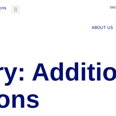
se
ions
ABOUT US
ry:
Additio
ions