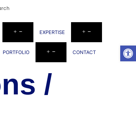
arch
EXPERTISE
Open
PORTFOLIO
CONTACT
ns /