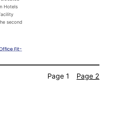
n Hotels
acility
 the second
Office Fit-
Page 1
Page 2