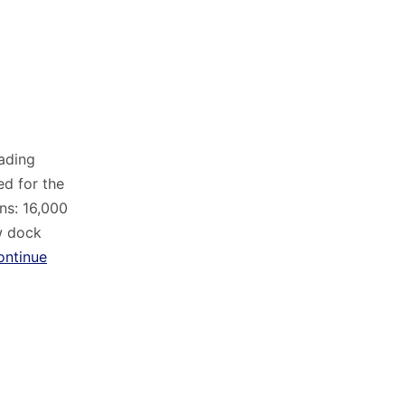
eading
d for the
ns: 16,000
w dock
ontinue