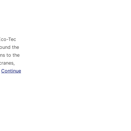
 Eco-Tec
round the
ns to the
cranes,
…
Continue