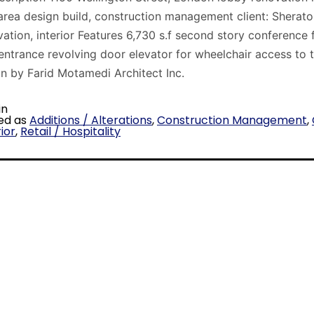
area design build, construction management client: Sherato
vation, interior Features 6,730 s.f second story conference f
entrance revolving door elevator for wheelchair access to
gn by Farid Motamedi Architect Inc.
in
ed as
Additions / Alterations
,
Construction Management
,
ior
,
Retail / Hospitality