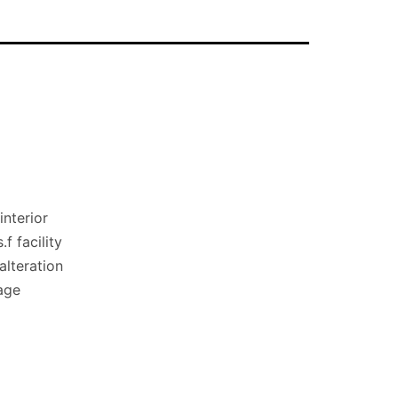
nterior
f facility
lteration
age