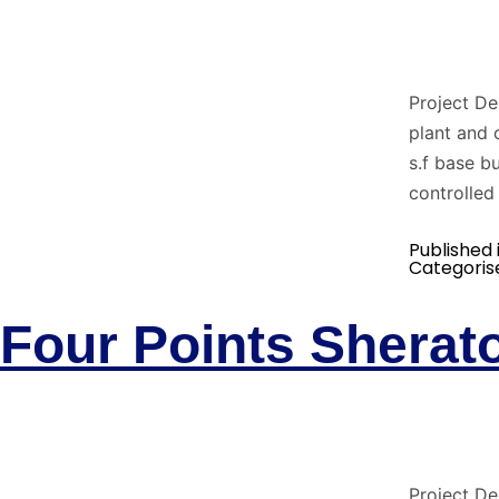
Project De
plant and 
s.f base b
controlled
Published 
Categoris
Four Points Sherat
Project De