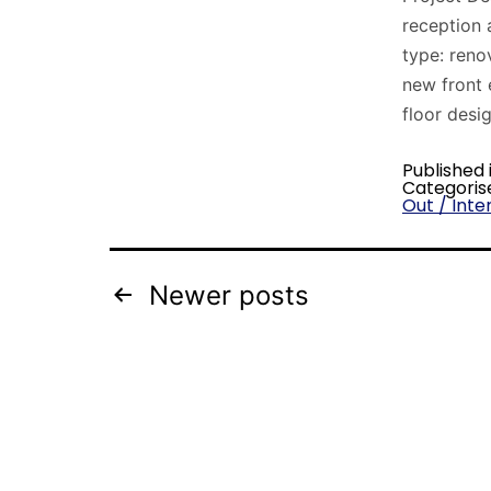
reception 
type: reno
new front 
floor desi
Published 
Categoris
Out / Inter
Newer
posts