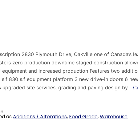
scription 2830 Plymouth Drive, Oakville one of Canada’s l
sters zero production downtime staged construction allowe
f equipment and increased production Features two additio
0 s.f 830 s.f equipment platform 3 new drive-in doors 6 ne
s upgraded site services, grading and paving design by…
C
in
ed as
Additions / Alterations
,
Food Grade
,
Warehouse