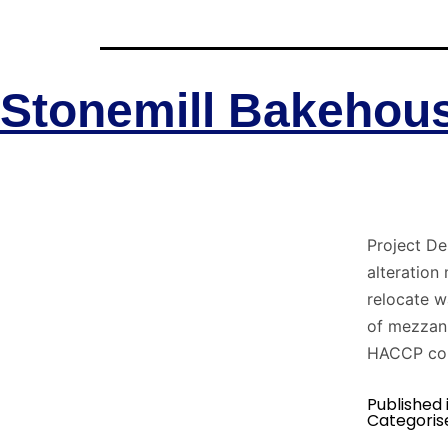
Stonemill Bakehou
Project De
alteration
relocate 
of mezzani
HACCP com
Published 
Categoris