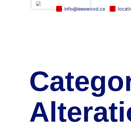
English (Canada)
info@leeswood.ca
locat
Catego
Alterat