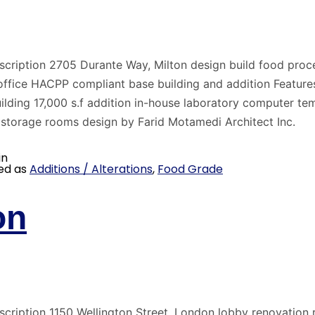
scription 2705 Durante Way, Milton design build food proc
office HACPP compliant base building and addition Feature
uilding 17,000 s.f addition in-house laboratory computer te
 storage rooms design by Farid Motamedi Architect Inc.
in
ed as
Additions / Alterations
,
Food Grade
on
scription 1150 Wellington Street, London lobby renovation 