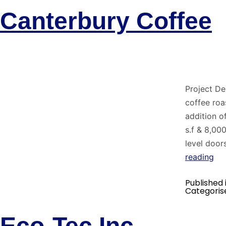
Canterbury Coffee
Project De
coffee roa
addition o
s.f & 8,00
level door
reading
Published 
Categoris
Eco-Tec Inc