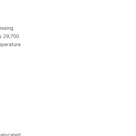
essing
s 29,700
mperature
relocated