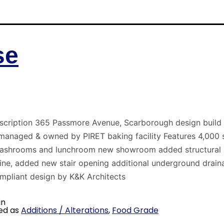
se
scription 365 Passmore Avenue, Scarborough design build i
 managed & owned by PIRET baking facility Features 4,000 s.
washrooms and lunchroom new showroom added structural a
ne, added new stair opening additional underground drain
pliant design by K&K Architects
in
ed as
Additions / Alterations
,
Food Grade