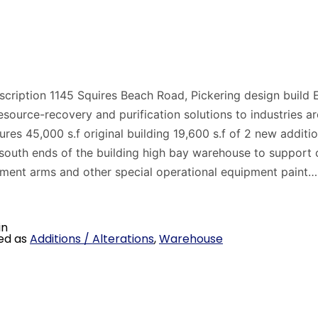
scription 1145 Squires Beach Road, Pickering design build
esource-recovery and purification solutions to industries a
ures 45,000 s.f original building 19,600 s.f of 2 new additio
south ends of the building high bay warehouse to support 
ment arms and other special operational equipment paint
in
ed as
Additions / Alterations
,
Warehouse