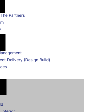
The Partners
am
y
Management
ect Delivery (Design Build)
ices
ld
 Interior