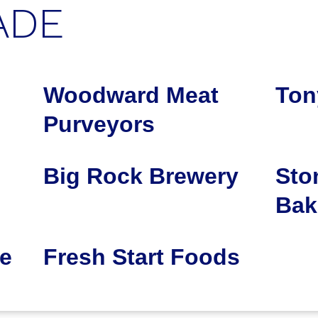
ADE
Woodward Meat
Ton
Purveyors
Big Rock Brewery
Sto
Bak
e
Fresh Start Foods