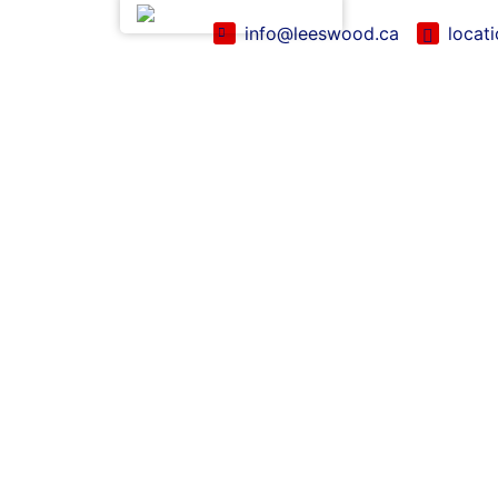
English (Canada)
info@leeswood.ca
locat