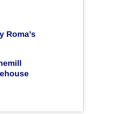
y Roma’s
nemill
ehouse