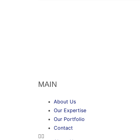
MAIN
About Us
Our Expertise
Our Portfolio
Contact