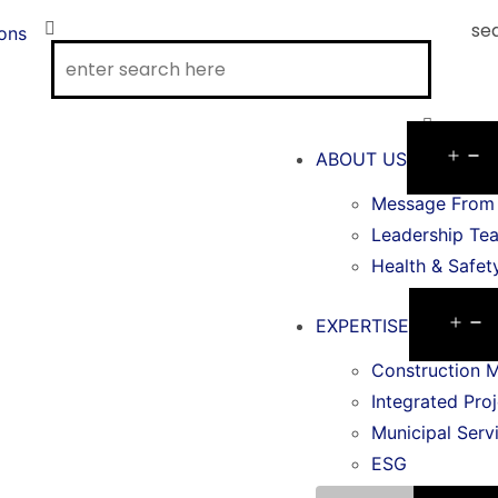
se
ions
ABOUT US
Message From 
Leadership Te
Health & Safet
EXPERTISE
Construction 
Integrated Proj
Municipal Serv
ESG