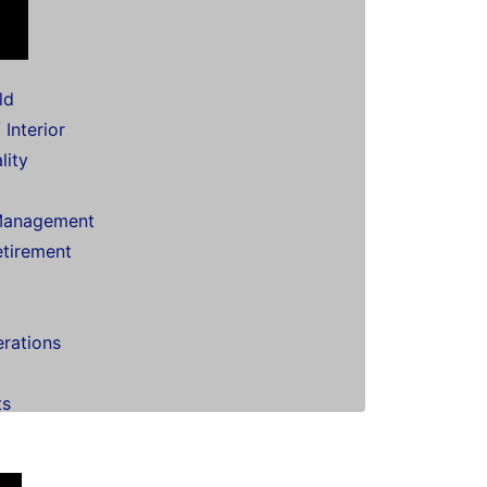
ld
 Interior
lity
Management
etirement
erations
ts