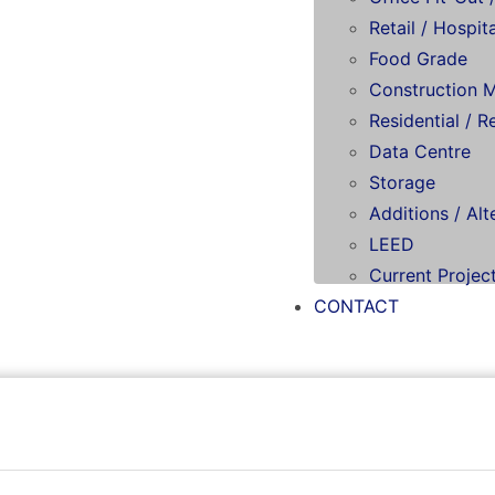
Retail / Hospita
Food Grade
Construction 
Residential / R
Data Centre
Storage
Additions / Alt
LEED
Current Projec
CONTACT