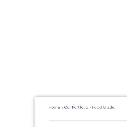
Home
»
Our Portfolio
»
Food Grade