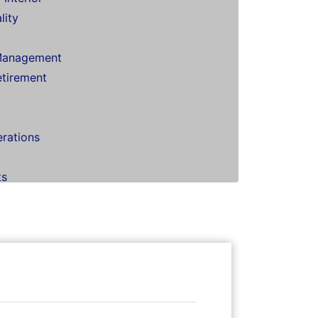
lity
Management
etirement
erations
ts