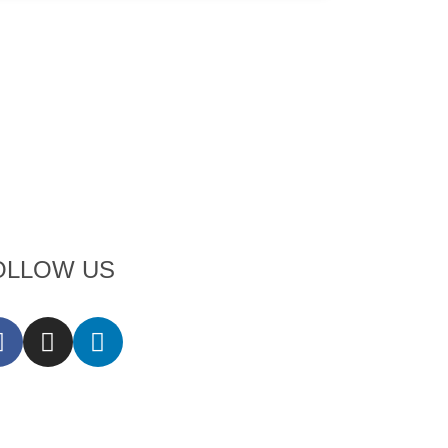
OLLOW US