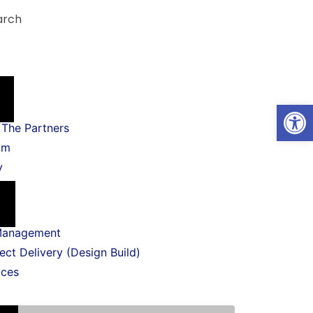
arch
Open
The Partners
am
y
Management
ect Delivery (Design Build)
ices