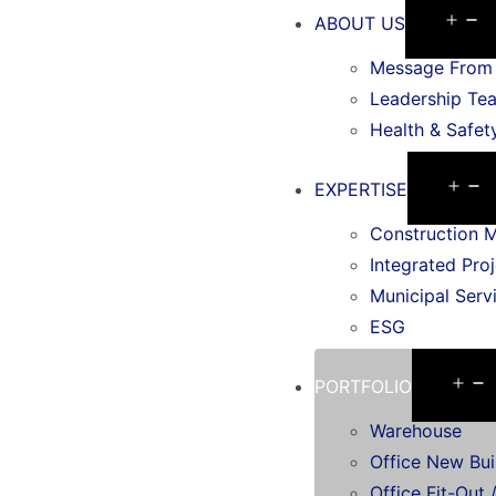
ABOUT US
Message From 
Leadership Te
Health & Safet
EXPERTISE
Construction 
Integrated Proj
Municipal Serv
ESG
PORTFOLIO
Warehouse
Office New Bui
Office Fit-Out /