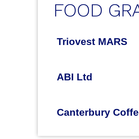
FOOD GR
Triovest MARS
ABI Ltd
Canterbury Coffe