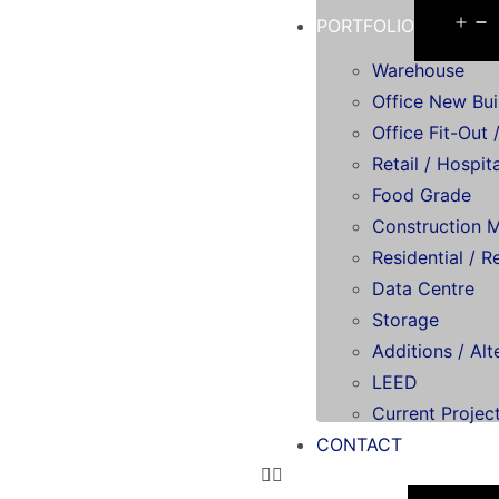
PORTFOLIO
Warehouse
Office New Bui
Office Fit-Out /
Retail / Hospita
Food Grade
Construction 
Residential / R
Data Centre
Storage
Additions / Alt
LEED
Current Projec
CONTACT