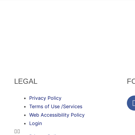
LEGAL
F
Privacy Policy
Terms of Use /Services
Web Accessibility Policy
Login