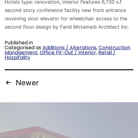
Hotels type: renovation, interior Features 6,730 s.f
second story conference facility new front entrance
revolving door elevator for wheelchair access to the
second floor design by Farid Motamedi Architect Inc.
Published in
Categorised as
Additions / Alterations
,
Construction
Management
,
Office Fit-Out / Interior
,
Retail /
Hospitality
Newer