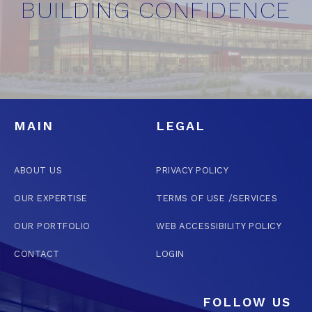
BUILDING CONFIDENCE
MAIN
LEGAL
ABOUT US
PRIVACY POLICY
OUR EXPERTISE
TERMS OF USE /SERVICES
OUR PORTFOLIO
WEB ACCESSIBILITY POLICY
CONTACT
LOGIN
FOLLOW US