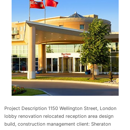
Project Description 1150 Wellington Street, London
lobby renovation relocated reception area design
build, construction management client: Sheraton