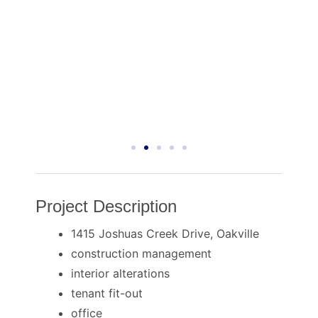
Project Description
1415 Joshuas Creek Drive, Oakville
construction management
interior alterations
tenant fit-out
office