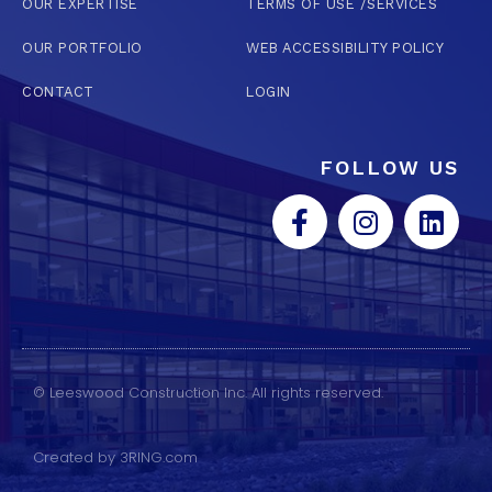
OUR EXPERTISE
TERMS OF USE /SERVICES
OUR PORTFOLIO
WEB ACCESSIBILITY POLICY
CONTACT
LOGIN
FOLLOW US
© Leeswood Construction Inc. All rights reserved.
Created by 3RING.com