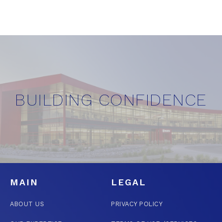
BUILDING CONFIDENCE
MAIN
LEGAL
ABOUT US
PRIVACY POLICY