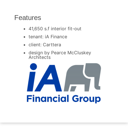
Features
41,650 s.f interior fit-out
tenant: iA Finance
client: Carttera
design by Pearce McCluskey
Architects