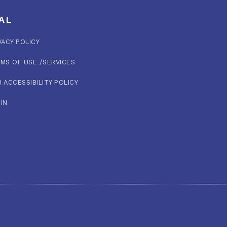
AL
VACY POLICY
MS OF USE /SERVICES
 ACCESSIBILITY POLICY
IN