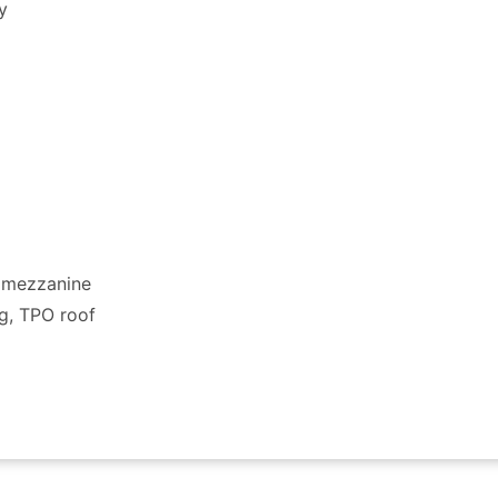
y
h mezzanine
ng, TPO roof