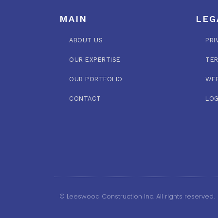
MAIN
LEG
ABOUT US
PRI
OUR EXPERTISE
TER
OUR PORTFOLIO
WEB
CONTACT
LOG
© Leeswood Construction Inc. All rights reserved.