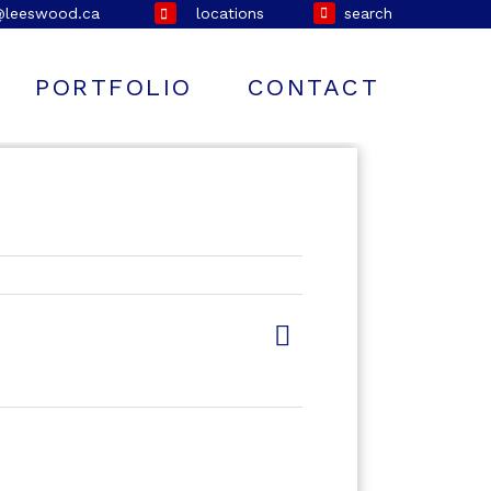
@leeswood.ca
locations
search
PORTFOLIO
CONTACT