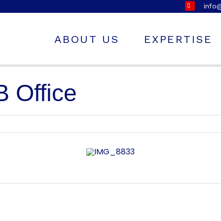
info
ABOUT US
EXPERTISE
 Office