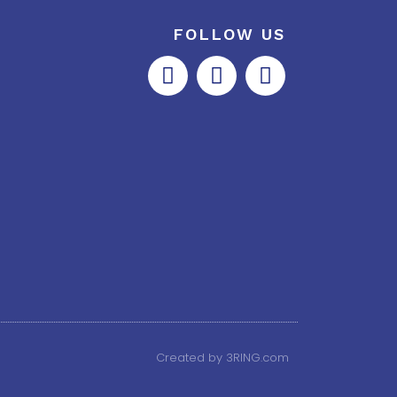
FOLLOW US
Created by 3RING.com