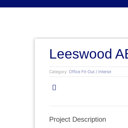
English (Canada)
English (Canada)
Français du Canada
Leeswood AB
Category:
Office Fit-Out / Interior
Project Description