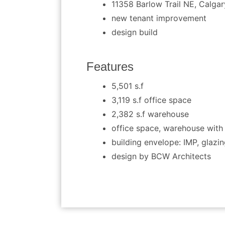
11358 Barlow Trail NE, Calgar
new tenant improvement
design build
Features
5,501 s.f
3,119 s.f office space
2,382 s.f warehouse
office space, warehouse wit
building envelope: IMP, glazi
design by BCW Architects