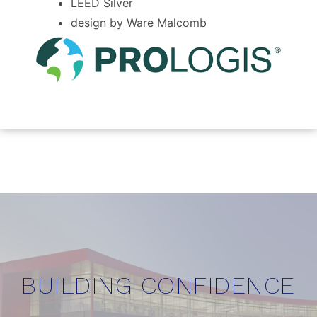
LEED Silver
design by Ware Malcomb
BUILDING CONFIDENCE