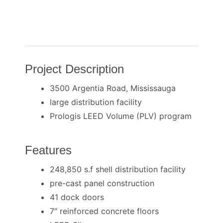
Project Description
3500 Argentia Road, Mississauga
large distribution facility
Prologis LEED Volume (PLV) program
Features
248,850 s.f shell distribution facility
pre-cast panel construction
41 dock doors
7″ reinforced concrete floors