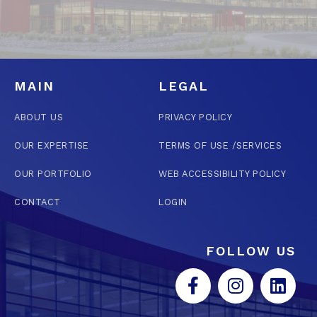
MAIN
LEGAL
ABOUT US
PRIVACY POLICY
OUR EXPERTISE
TERMS OF USE /SERVICES
OUR PORTFOLIO
WEB ACCESSIBILITY POLICY
CONTACT
LOGIN
FOLLOW US