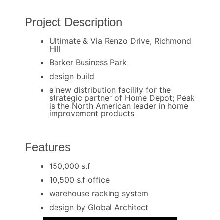
Project Description
Ultimate & Via Renzo Drive, Richmond
Hill
Barker Business Park
design build
a new distribution facility for the
strategic partner of Home Depot; Peak
is the North American leader in home
improvement products
Features
150,000 s.f
10,500 s.f office
warehouse racking system
design by Global Architect