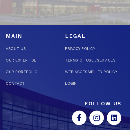
MAIN
LEGAL
ABOUT US
PRIVACY POLICY
OUR EXPERTISE
TERMS OF USE /SERVICES
OUR PORTFOLIO
WEB ACCESSIBILITY POLICY
CONTACT
LOGIN
FOLLOW US