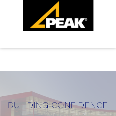
BUILDING CONFIDENCE