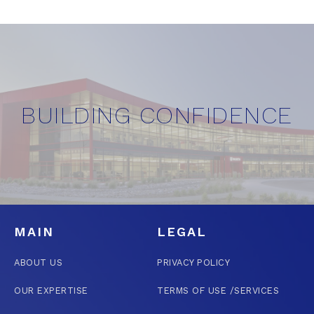
BUILDING CONFIDENCE
MAIN
LEGAL
ABOUT US
PRIVACY POLICY
OUR EXPERTISE
TERMS OF USE /SERVICES