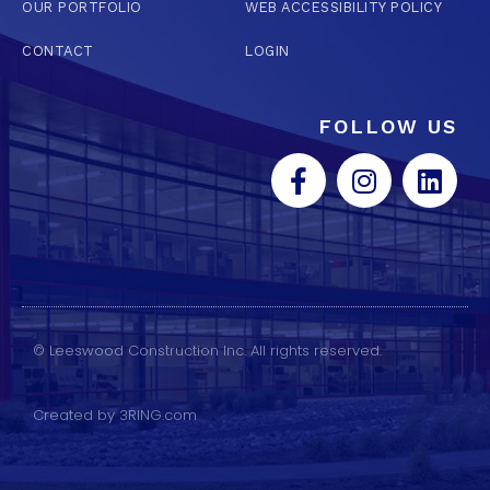
OUR PORTFOLIO
WEB ACCESSIBILITY POLICY
CONTACT
LOGIN
FOLLOW US
© Leeswood Construction Inc. All rights reserved.
Created by 3RING.com