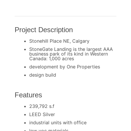
Project Description
Stonehill Place NE, Calgary
StoneGate Landing is the largest AAA
business park of its kind in Western
Canada: 1,000 acres
development by One Properties
design build
Features
239,792 s.f
LEED Silver
industrial units with office
low voc materials