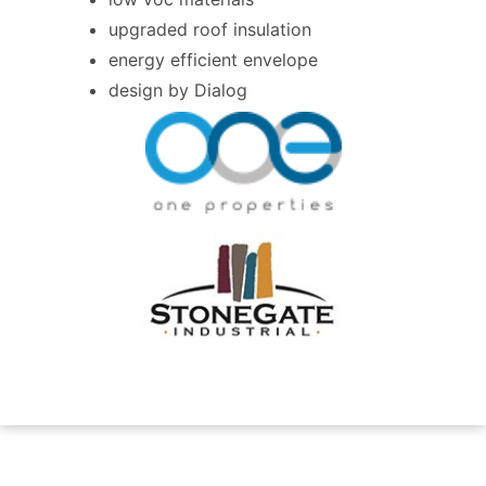
upgraded roof insulation
energy efficient envelope
design by Dialog