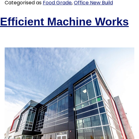
Categorised as
Food Grade
,
Office New Build
Efficient Machine Works