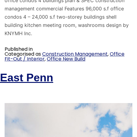
office condos 4 buildings plan & SPEC construction
management commercial Features 96,000 s.f office
condos 4 – 24,000 s.f two-storey buildings shell
building kitchen meeting room, washrooms design by
KNYMH Inc.
Published in
Categorised as
Construction Management
,
Office
Fit-Out / Interior
,
Office New Build
East Penn