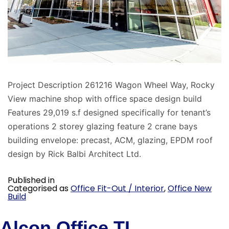
Project Description 261216 Wagon Wheel Way, Rocky
View machine shop with office space design build
Features 29,019 s.f designed specifically for tenant’s
operations 2 storey glazing feature 2 crane bays
building envelope: precast, ACM, glazing, EPDM roof
design by Rick Balbi Architect Ltd.
Published in
Categorised as
Office Fit-Out / Interior
,
Office New
Build
Alcon Office TI