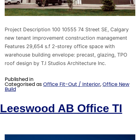
Project Description 100 10555 74 Street SE, Calgary
new tenant improvement construction management
Features 29,654 s.f 2-storey office space with
warehouse building envelope: precast, glazing, TPO
roof design by T.I Studios Architecture Inc.
Published in
Categorised as
Office Fit-Out / Interior
,
Office New
Build
Leeswood AB Office TI