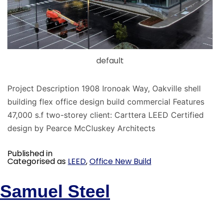
default
Project Description 1908 Ironoak Way, Oakville shell
building flex office design build commercial Features
47,000 s.f two-storey client: Carttera LEED Certified
design by Pearce McCluskey Architects
Published in
Categorised as
LEED
,
Office New Build
Samuel Steel