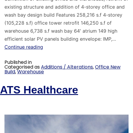
existing structure and addition of 4-storey office and
wash bay design build Features 258,216 s.f 4-storey
(105,228 s.f) office tower retrofit 146,250 s.f of
warehouse 6,738 s.f wash bay 64′ atrium 149 high
efficient solar PV panels building envelope: IMP,…
Continue reading
Published in
Categorised as
Additions / Alterations
,
Office New
Build
,
Warehouse
ATS Healthcare