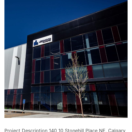
Project Description 140 10 Stonehill Place NE, Calgary