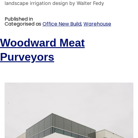
landscape irrigation design by Walter Fedy
Published in
Categorised as
Office New Build
,
Warehouse
Woodward Meat
Purveyors