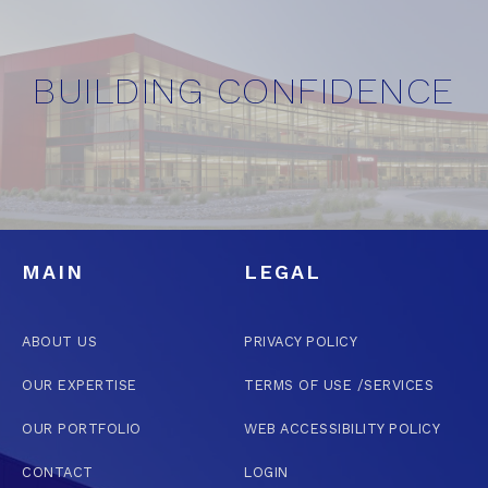
BUILDING CONFIDENCE
MAIN
LEGAL
ABOUT US
PRIVACY POLICY
OUR EXPERTISE
TERMS OF USE /SERVICES
OUR PORTFOLIO
WEB ACCESSIBILITY POLICY
CONTACT
LOGIN