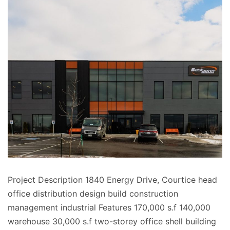
Project Description 1840 Energy Drive, Courtice head
office distribution design build construction
management industrial Features 170,000 s.f 140,000
warehouse 30,000 s.f two-storey office shell building