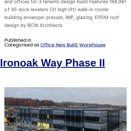
and offices for 3 tenants design build Features 188,981
s.f 45 dock levelers (31 high lift) walk-in cooler
building envelope: precast, IMP, glazing, EPDM roof
design by BCW Architects
Published in
Categorised as
Office New Build
,
Warehouse
Ironoak Way Phase II