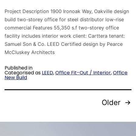
Project Description 1900 Ironoak Way, Oakville design
build two-storey office for steel distributor low-rise
commercial Features 55,350 s.f two-storey office
facility includes interior work client: Carttera tenant:
Samuel Son & Co. LEED Certified design by Pearce
McCluskey Architects
Published in
Categorised as
LEED
,
Office Fit-Out / Interior
,
Office
New Build
Older