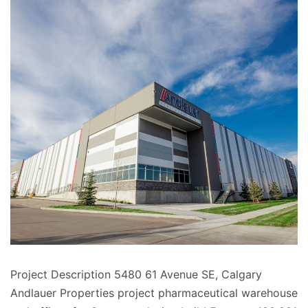
Project Description 5480 61 Avenue SE, Calgary
Andlauer Properties project pharmaceutical warehouse