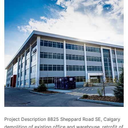
Project Description 8825 Sheppard Road SE, Calgary
demolition of existing office and warehouse, retrofit of