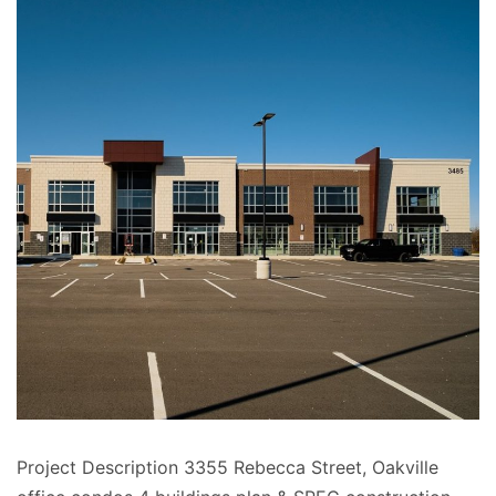
Project Description 3355 Rebecca Street, Oakville