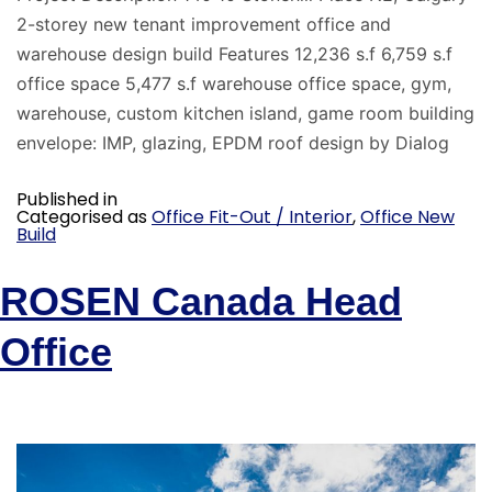
2-storey new tenant improvement office and
warehouse design build Features 12,236 s.f 6,759 s.f
office space 5,477 s.f warehouse office space, gym,
warehouse, custom kitchen island, game room building
envelope: IMP, glazing, EPDM roof design by Dialog
Published in
Categorised as
Office Fit-Out / Interior
,
Office New
Build
ROSEN Canada Head
Office