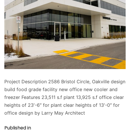
Project Description 2586 Bristol Circle, Oakville design
build food grade facility new office new cooler and
freezer Features 23,511 s.f plant 13,925 s.f office clear
heights of 23′-6″ for plant clear heights of 13′-0″ for
office design by Larry May Architect
Published in