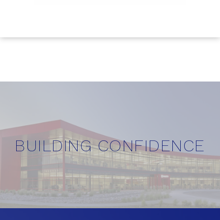
BUILDING CONFIDENCE