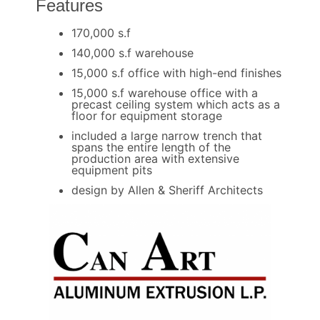
Features
170,000 s.f
140,000 s.f warehouse
15,000 s.f office with high-end finishes
15,000 s.f warehouse office with a
precast ceiling system which acts as a
floor for equipment storage
included a large narrow trench that
spans the entire length of the
production area with extensive
equipment pits
design by Allen & Sheriff Architects