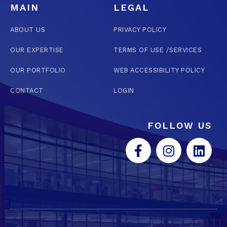
MAIN
LEGAL
ABOUT US
PRIVACY POLICY
OUR EXPERTISE
TERMS OF USE /SERVICES
OUR PORTFOLIO
WEB ACCESSIBILITY POLICY
CONTACT
LOGIN
FOLLOW US