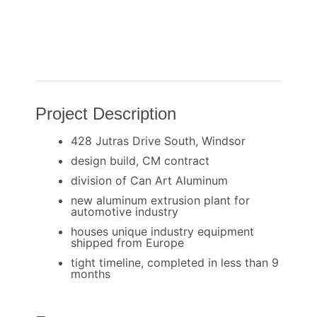
Project Description
428 Jutras Drive South, Windsor
design build, CM contract
division of Can Art Aluminum
new aluminum extrusion plant for
automotive industry
houses unique industry equipment
shipped from Europe
tight timeline, completed in less than 9
months