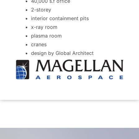
40,000 s.f office
2-storey
interior containment pits
x-ray room
plasma room
cranes
design by Global Architect