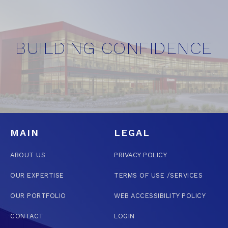
BUILDING CONFIDENCE
MAIN
LEGAL
ABOUT US
PRIVACY POLICY
OUR EXPERTISE
TERMS OF USE /SERVICES
OUR PORTFOLIO
WEB ACCESSIBILITY POLICY
CONTACT
LOGIN