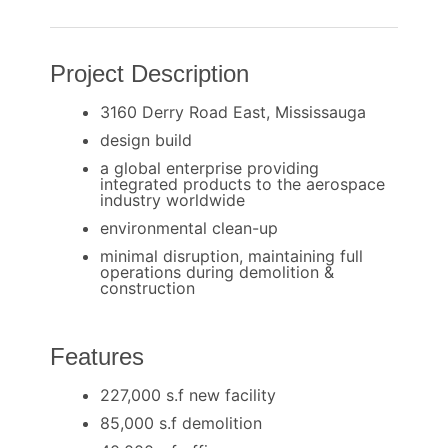
Project Description
3160 Derry Road East, Mississauga
design build
a global enterprise providing
integrated products to the aerospace
industry worldwide
environmental clean-up
minimal disruption, maintaining full
operations during demolition &
construction
Features
227,000 s.f new facility
85,000 s.f demolition