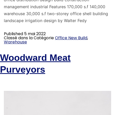
management industrial Features 170,000 s.f 140,000
warehouse 30,000 s.f two-storey office shell building
landscape irrigation design by Walter Fedy
Published
5 mai 2022
Classé dans la Catégorie
Office New Build
,
Warehouse
Woodward Meat
Purveyors