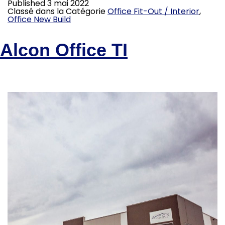
Published
3 mai 2022
Classé dans la Catégorie
Office Fit-Out / Interior
,
Office New Build
Alcon Office TI