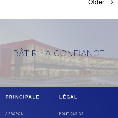
Older
BÂTIR LA CONFIANCE
PRINCIPALE
LÉGAL
À PROPOS
POLITIQUE DE