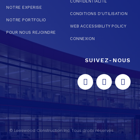
CONFIDENTIALITÉ
NOTRE EXPERISE
CONDITIONS D'UTILISATION
NOTRE PORTFOLIO
WEB ACCESSIBILITY POLICY
POUR NOUS REJOINDRE
CONNEXION
SUIVEZ-NOUS
© Leeswood Construction Inc. Tous droits réservés