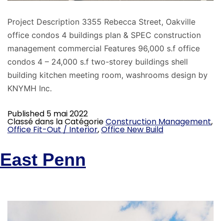
Project Description 3355 Rebecca Street, Oakville
office condos 4 buildings plan & SPEC construction
management commercial Features 96,000 s.f office
condos 4 – 24,000 s.f two-storey buildings shell
building kitchen meeting room, washrooms design by
KNYMH Inc.
Published
5 mai 2022
Classé dans la Catégorie
Construction Management
,
Office Fit-Out / Interior
,
Office New Build
East Penn