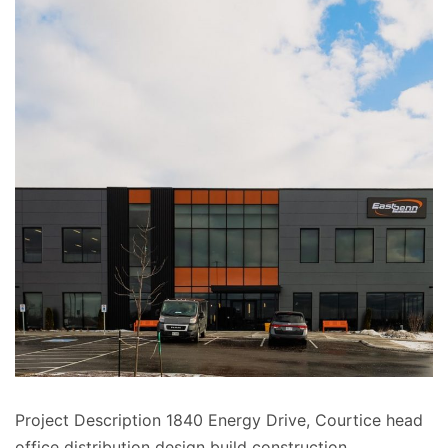
Project Description 1840 Energy Drive, Courtice head
office distribution design build construction