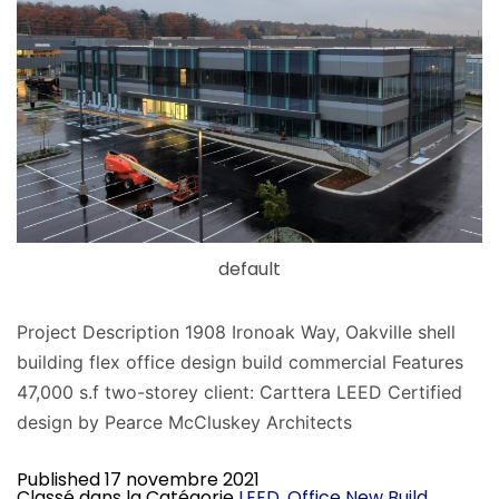
default
Project Description 1908 Ironoak Way, Oakville shell
building flex office design build commercial Features
47,000 s.f two-storey client: Carttera LEED Certified
design by Pearce McCluskey Architects
Published
17 novembre 2021
Classé dans la Catégorie
LEED
,
Office New Build