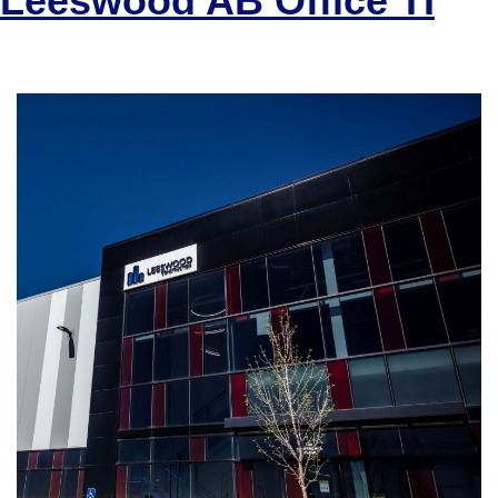
Leeswood AB Office TI