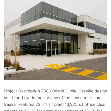
Project Description 2586 Bristol Circle, Oakville design
build food grade facility new office new cooler and
freezer Features 23,511 s.f plant 13,925 s.f office clear