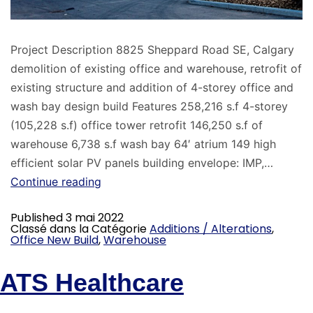
Project Description 8825 Sheppard Road SE, Calgary
demolition of existing office and warehouse, retrofit of
existing structure and addition of 4-storey office and
wash bay design build Features 258,216 s.f 4-storey
(105,228 s.f) office tower retrofit 146,250 s.f of
warehouse 6,738 s.f wash bay 64′ atrium 149 high
efficient solar PV panels building envelope: IMP,…
Continue reading
Published
3 mai 2022
Classé dans la Catégorie
Additions / Alterations
,
Office New Build
,
Warehouse
ATS Healthcare