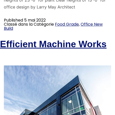
heights of 23′-6″ for plant clear heights of 13′-0″ for
office design by Larry May Architect
Published
5 mai 2022
Classé dans la Catégorie
Food Grade
,
Office New
Build
Efficient Machine Works