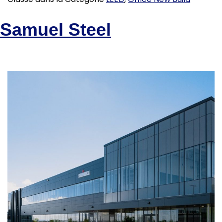
Samuel Steel