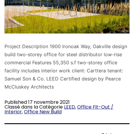
Project Description 1900 Ironoak Way, Oakville design
build two-storey office for steel distributor low-rise
commercial Features 55,350 s.f two-storey office
facility includes interior work client: Carttera tenant:
Samuel Son & Co. LEED Certified design by Pearce
McCluskey Architects
Published
17 novembre 2021
Classé dans la Catégorie
LEED
,
Office Fit-Out /
Interior
,
Office New Build