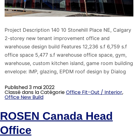
Project Description 140 10 Stonehill Place NE, Calgary
2-storey new tenant improvement office and
warehouse design build Features 12,236 s.f 6,759 s.f
office space 5,477 s.f warehouse office space, gym,
warehouse, custom kitchen island, game room building
envelope: IMP, glazing, EPDM roof design by Dialog
Published
3 mai 2022
Classé dans la Catégorie
Office Fit-Out / Interior
,
Office New Build
ROSEN Canada Head
Office