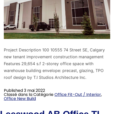
Project Description 100 10555 74 Street SE, Calgary
new tenant improvement construction management
Features 29,654 s.f 2-storey office space with
warehouse building envelope: precast, glazing, TPO
roof design by T.I Studios Architecture Inc.
Published
3 mai 2022
Classé dans la Catégorie
Office Fit-Out / Interior
,
Office New Build