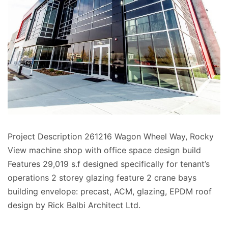
Project Description 261216 Wagon Wheel Way, Rocky
View machine shop with office space design build
Features 29,019 s.f designed specifically for tenant’s
operations 2 storey glazing feature 2 crane bays
building envelope: precast, ACM, glazing, EPDM roof
design by Rick Balbi Architect Ltd.