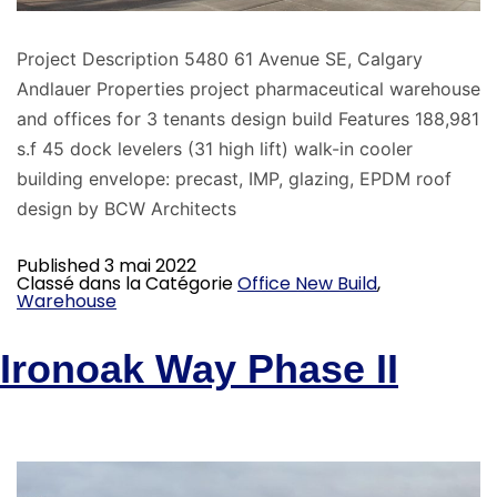
Project Description 5480 61 Avenue SE, Calgary
Andlauer Properties project pharmaceutical warehouse
and offices for 3 tenants design build Features 188,981
s.f 45 dock levelers (31 high lift) walk-in cooler
building envelope: precast, IMP, glazing, EPDM roof
design by BCW Architects
Published
3 mai 2022
Classé dans la Catégorie
Office New Build
,
Warehouse
Ironoak Way Phase II